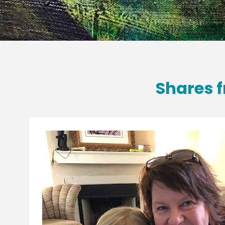
Shares f