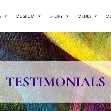
A
MUSEUM
STORY
MEDIA
M
TESTIMONIALS