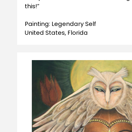
this!”
Painting: Legendary Self

United States, Florida