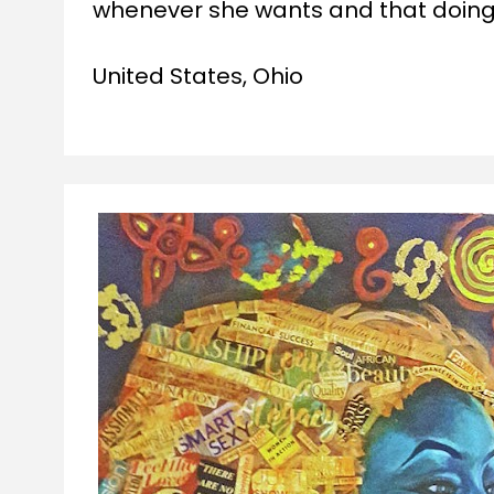
whenever she wants and that doing a
United States, Ohio