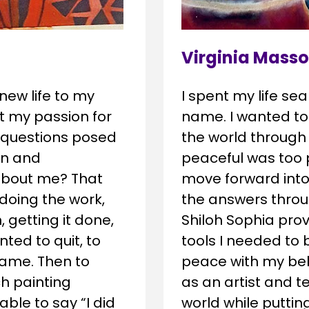
Virginia Masso
I spent my life sea
ew life to my 
name. I wanted to
ost my passion for 
the world through
 questions posed 
peaceful was too p
n and 
move forward into 
about me? That 
the answers throu
oing the work, 
Shiloh Sophia prov
 getting it done, 
tools I needed to 
ed to quit, to 
peace with my bel
ame. Then to 
as an artist and 
h painting 
world while puttin
le to say “I did 