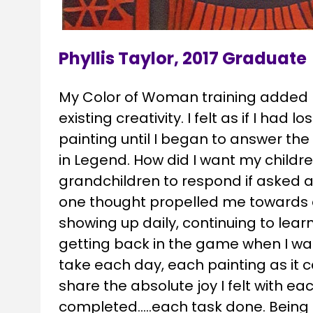
Phyllis Taylor, 2017 Graduate
My Color of Woman training added n
existing creativity. I felt as if I had l
painting until I began to answer the
in Legend. How did I want my childre
grandchildren to respond if asked 
one thought propelled me towards d
showing up daily, continuing to learn,
getting back in the game when I want
take each day, each painting as it c
share the absolute joy I felt with eac
completed…..each task done. Being ab