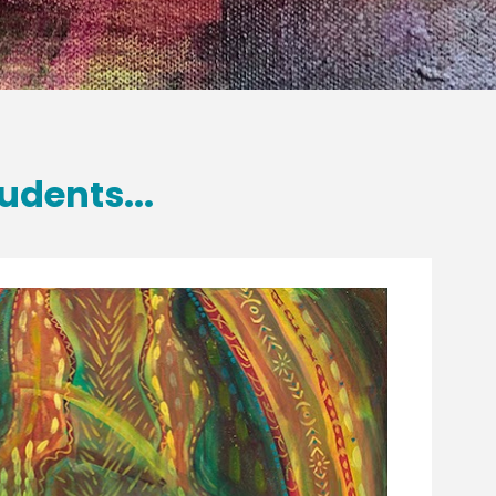
udents...