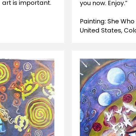
rt is important.   
you now. Enjoy.” 
Painting: She Who 
United States, Col