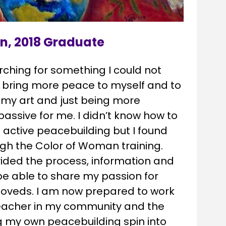
n, 2018 Graduate
rching for something I could not 
 bring more peace to myself and to 
 my art and just being more 
assive for me. I didn’t know how to 
active peacebuilding but I found 
gh the Color of Woman training. 
ided the process, information and 
be able to share my passion for 
oveds. I am now prepared to work 
teacher in my community and the 
g my own peacebuilding spin into 