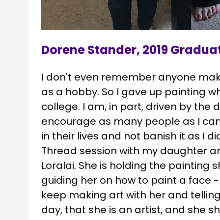
Dorene Stander, 2019 Gradua
I don't even remember anyone making
as a hobby. So I gave up painting wh
college. I am, in part, driven by the d
encourage as many people as I can t
in their lives and not banish it as I did
Thread session with my daughter a
Loralai. She is holding the painting
guiding her on how to paint a face - sh
keep making art with her and telling h
day, that she is an artist, and she s