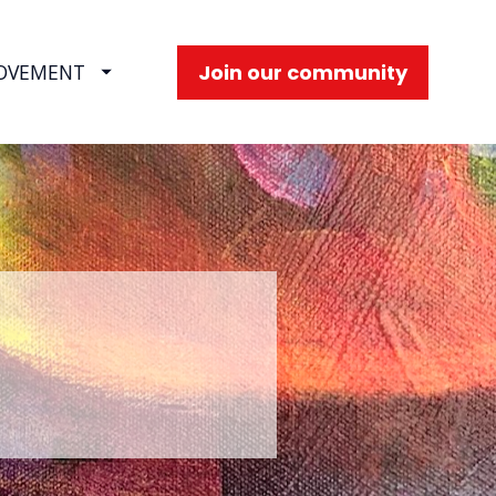
Join our community
OVEMENT