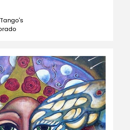
Tango's

orado 