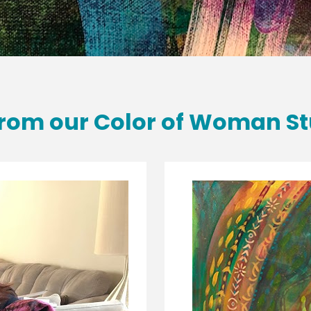
rom our Color of Woman St