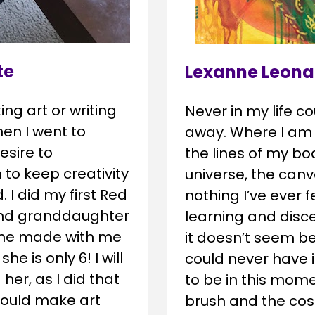
te
Lexanne Leona
 art or writing 
Never in my life co
en I went to 
away. Where I am s
esire to 
the lines of my bo
o keep creativity 
universe, the canva
. I did my first Red 
nothing I’ve ever f
nd granddaughter 
learning and disce
 she made with me 
it doesn’t seem be
e is only 6! I will 
could never have i
er, as I did that 
to be in this mome
hould make art 
brush and the cosm