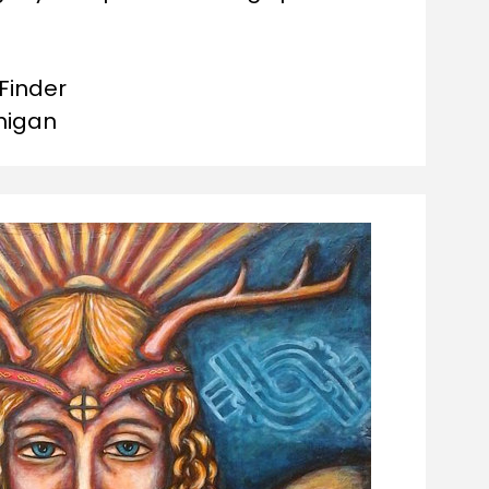
Finder

chigan