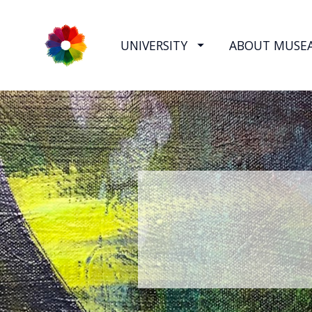
UNIVERSITY
ABOUT MUSE