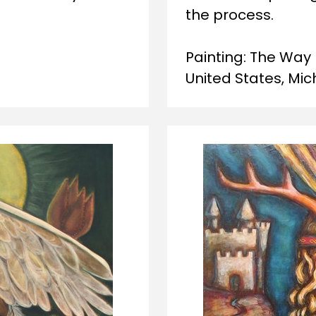
the process. 
Painting: The Way 
United States, Mi