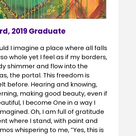
rd, 2019 Graduate
uld I imagine a place where all falls 
o whole yet I feel as if my borders, 
dy shimmer and flow into the 
s, the portal. This freedom is 
elt before. Hearing and knowing, 
rning, making good beauty, even if 
autiful, I become One in a way I 
magined. Oh, I am full of gratitude 
nt where I stand, with paint and 
os whispering to me, ”Yes, this is 