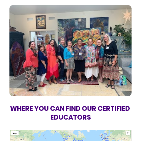
WHERE YOU CAN FIND OUR CERTIFIED 
EDUCATORS