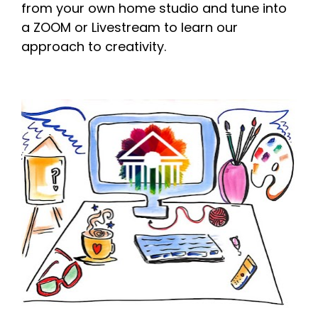
from your own home studio and tune into 
a ZOOM or Livestream to learn our 
approach to creativity. 