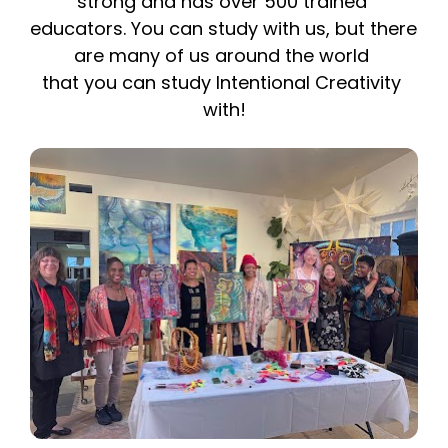
strong and has over 500 trained 
educators. You can study with us, but there 
are many of us around the world 
that you can study Intentional Creativity 
with!