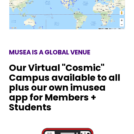
MUSEA IS A GLOBAL VENUE
Our Virtual "Cosmic" 
Campus available to all 
plus our own imusea 
app for Members + 
Students