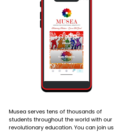
Musea serves tens of thousands of 
students throughout the world with our 
revolutionary education. You can join us 