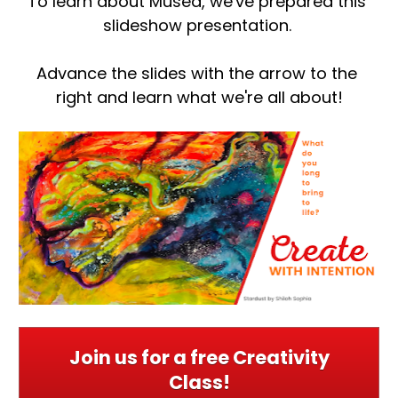
To learn about Musea, we've prepared this 
slideshow presentation. 
Advance the slides with the arrow to the 
right and learn what we're all about!
Join us for a free Creativity
Class!