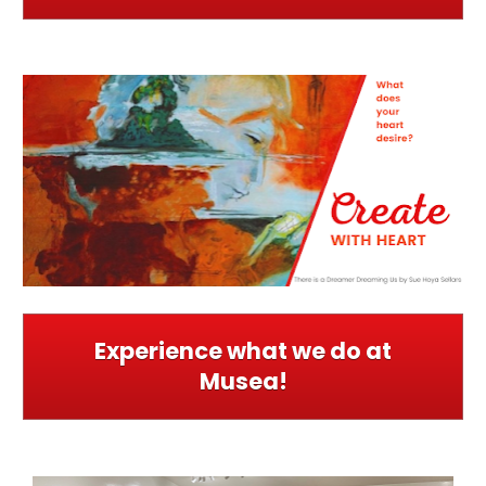
Experience what we do at
Musea!