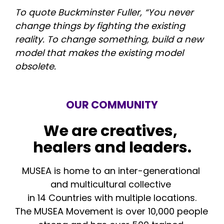
To quote Buckminster Fuller, “You never 
change things by fighting the existing 
reality. To change something, build a new 
model that makes the existing model 
obsolete.
OUR COMMUNITY
We are creatives, 
healers and leaders.
MUSEA is home to an inter-generational 
and multicultural collective 
in 14 Countries with multiple locations.
The MUSEA Movement is over 10,000 people 