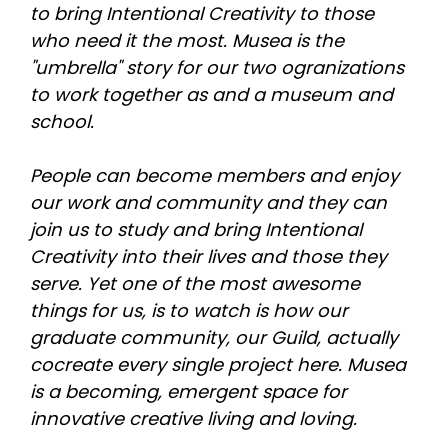
to bring Intentional Creativity to those 
who need it the most. Musea is the 
"umbrella" story for our two ogranizations 
to work together as and a museum and 
school.
People can become members and enjoy 
our work and community and they can 
join us to study and bring Intentional 
Creativity into their lives and those they 
serve. Yet one of the most awesome 
things for us, is to watch is how our 
graduate community, our Guild, actually 
cocreate every single project here. Musea 
is a becoming, emergent space for 
innovative creative living and loving. 