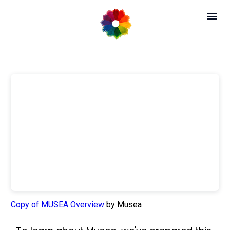
Copy of MUSEA Overview
by Musea