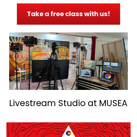
Take a free class with us!
Livestream Studio at MUSEA 