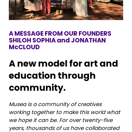
A MESSAGE FROM OUR FOUNDERS
SHILOH SOPHIA and JONATHAN 
McCLOUD
A new model for art and 
education through 
community.
Musea is a community of creatives 
working together to make this world what 
we hope it can be. For over twenty-five 
years, thousands of us have collaborated 