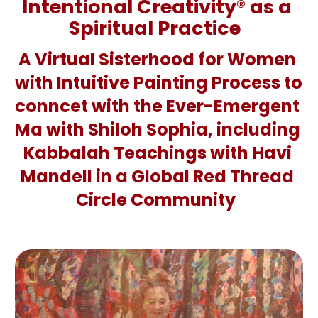
Intentional Creativity
®
 as a 
Spiritual Practice  
A Virtual Sisterhood for Women 
with Intuitive Painting Process to 
conncet with the Ever-Emergent 
Ma with Shiloh Sophia, including 
Kabbalah Teachings with Havi 
Mandell in a Global Red Thread 
Circle Community 