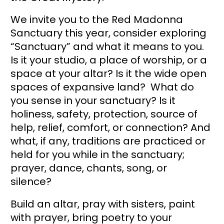
We invite you to the Red Madonna 
Sanctuary this year, consider exploring 
“Sanctuary” and what it means to you. 
Is it your studio, a place of worship, or a 
space at your altar? Is it the wide open 
spaces of expansive land?  What do 
you sense in your sanctuary? Is it 
holiness, safety, protection, source of 
help, relief, comfort, or connection? And 
what, if any, traditions are practiced or 
held for you while in the sanctuary; 
prayer, dance, chants, song, or 
silence?   
Build an altar, pray with sisters, paint 
with prayer, bring poetry to your 