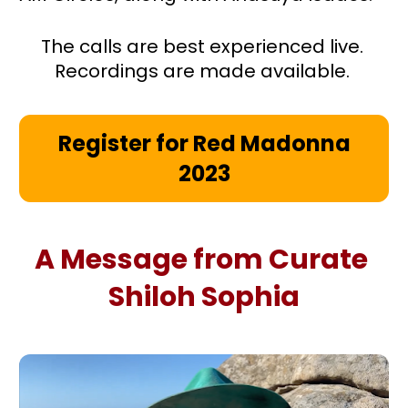
The calls are best experienced live. 
Recordings are made available. 
Register for Red Madonna
2023
A Message from Curate 
Shiloh Sophia