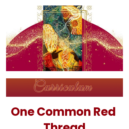
One Common Red 
Thread