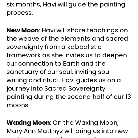
six months, Havi will guide the painting 
process. 
New Moon
: Havi will share teachings on 
the weave of the elements and sacred 
sovereignty from a kabbalistic 
framework as she invites us to deepen 
our connection to Earth and the 
sanctuary of our soul, inviting soul 
writing and ritual. Havi guides us on a 
journey into Sacred Sovereignty 
painting during the second half of our 13 
moons.
Waxing Moon
: On the Waxing Moon, 
Mary Ann Matthys will bring us into new 