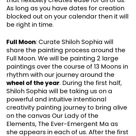
that flexibility creates ease for all of us.  
As long as you have dates for creation 
blocked out on your calendar then it will 
be right in time. 
Full Moon
: Curate Shiloh Sophia will 
share the painting process around the 
Full Moon. We will be painting 2 large 
paintings over the course of 13 Moons in 
rhythm with our journey around the 
wheel of the year
. During the first half, 
Shiloh Sophia will be taking us on a 
powerful and intuitive intentional 
creativity painting journey to bring alive 
on the canvas Our Lady of the 
Elements, The Ever-Emergent Ma as 
she appears in each of us. After the first 