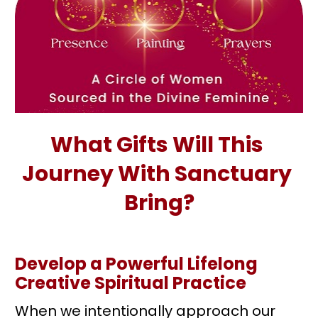
What Gifts Will This 
Journey With Sanctuary 
Bring?
Develop a Powerful Lifelong 
Creative Spiritual Practice 
When we intentionally approach our 