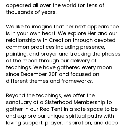
appeared all over the world for tens of 
thousands of years. 
We like to imagine that her next appearance 
is in your own heart. We explore Her and our 
relationship with Creation through devoted 
common practices including presence, 
painting, and prayer and tracking the phases 
of the moon through our delivery of 
teachings. We have gathered every moon 
since December 2011 and focused on 
different themes and frameworks. 
Beyond the teachings, we offer the 
sanctuary of a Sisterhood Membership to 
gather in our Red Tent in a safe space to be 
and explore our unique spiritual paths with 
loving support, prayer, inspiration, and deep 