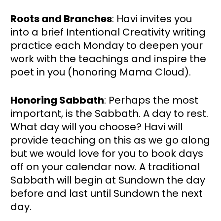
Roots and Branches
: Havi invites you 
into a brief Intentional Creativity writing 
practice each Monday to deepen your 
work with the teachings and inspire the 
poet in you (honoring Mama Cloud).
Honoring Sabbath
: Perhaps the most 
important, is the Sabbath. A day to rest. 
What day will you choose? Havi will 
provide teaching on this as we go along 
but we would love for you to book days 
off on your calendar now. A traditional 
Sabbath will begin at Sundown the day 
before and last until Sundown the next 
day.