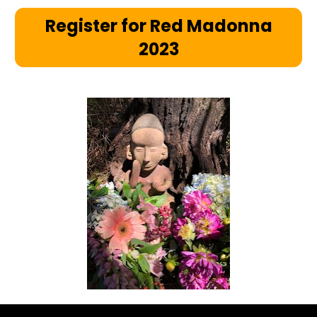
Register for Red Madonna
2023