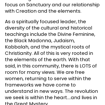
focus on Sanctuary and our relationship 
with Creation and the elements. 
As a spiritually focused leader, the 
diversity of the cultural and historical 
teachings include the Divine Feminine, 
the Black Madonna, Judaism, 
Kabbalah, and the mystical roots of 
Christianity. All of this is very rooted in 
the elements of the earth. With that 
said, in this community, there is LOTS of 
room for many views. We are free 
women, returning to serve within the 
frameworks we have come to 
understand in new ways. The revolution 
we seek is within the heart….and lives in 
the Great Mystery.