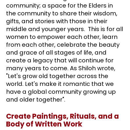
community; a space for the Elders in 
the community to share their wisdom, 
gifts, and stories with those in their 
middle and younger years.  This is for all 
women to empower each other, learn 
from each other, celebrate the beauty 
and grace of all stages of life, and 
create a legacy that will continue for 
many years to come. As Shiloh wrote, 
"Let's grow old together across the 
world. Let's make it romantic that we 
have a global community growing up 
and older together".
Create Paintings, Rituals, and a 
Body of Written Work