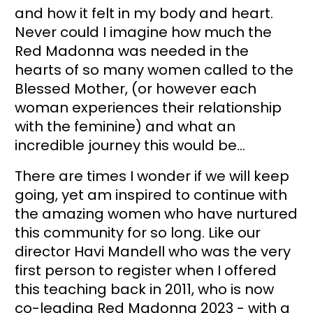
and how it felt in my body and heart. 
Never could I imagine how much the 
Red Madonna was needed in the 
hearts of so many women called to the 
Blessed Mother, (or however each 
woman experiences their relationship 
with the feminine) and what an 
incredible journey this would be… 
There are times I wonder if we will keep 
going, yet am inspired to continue with 
the amazing women who have nurtured 
this community for so long. Like our 
director Havi Mandell who was the very 
first person to register when I offered 
this teaching back in 2011, who is now 
co-leading Red Madonna 2023 - with a 