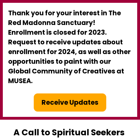
Thank you for your interest in The 
Red Madonna Sanctuary! 
Enrollment is closed for 2023. 
Request to receive updates about 
enrollment for 2024, as well as other 
opportunities to paint with our 
Global Community of Creatives at 
MUSEA.
Receive Updates
A Call to Spiritual Seekers 