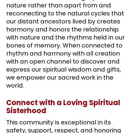
nature rather than apart from and 
reconnecting to the natural cycles that 
our distant ancestors lived by creates 
harmony and honors the relationship 
with nature and the rhythms held in our 
bones of memory. When connected to 
rhythm and harmony with all creation 
with an open channel to discover and 
express our spiritual wisdom and gifts, 
we empower our sacred work in the 
world.
Connect with a Loving Spiritual 
Sisterhood
This community is exceptional in its 
safety, support, respect, and honoring 