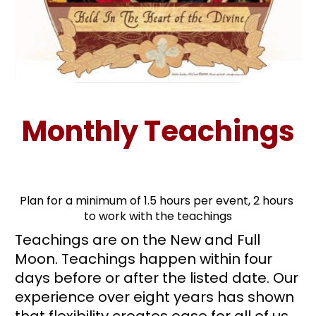
Monthly Teachings
Plan for a minimum of 1.5 hours per event, 2 hours 
to work with the teachings
Teachings are on the New and Full 
Moon. Teachings happen within four 
days before or after the listed date. Our 
experience over eight years has shown 