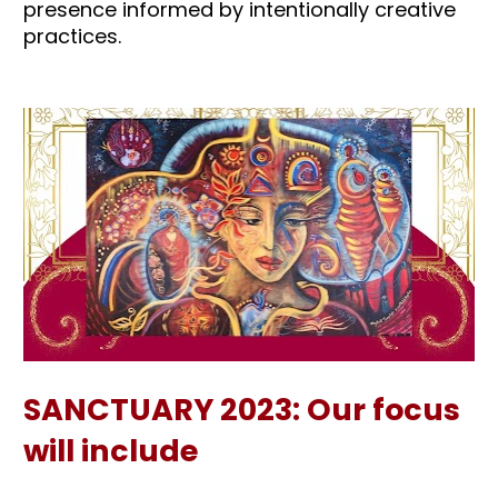
presence informed by intentionally creative 
practices.
SANCTUARY 2023: Our focus 
will include