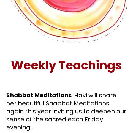
Weekly Teachings
Shabbat Meditations
: Havi will share 
her beautiful Shabbat Meditations 
again this year inviting us to deepen our 
sense of the sacred each Friday 
evening.