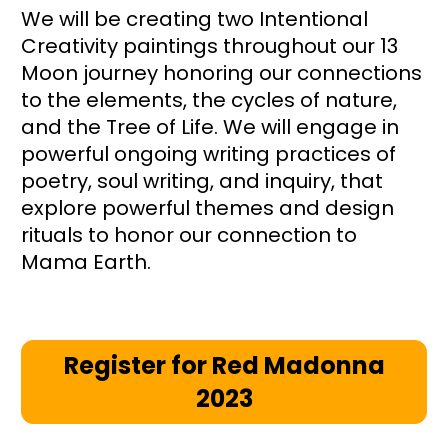
We will be creating two Intentional 
Creativity paintings throughout our 13 
Moon journey honoring our connections 
to the elements, the cycles of nature, 
and the Tree of Life. We will engage in 
powerful ongoing writing practices of 
poetry, soul writing, and inquiry, that 
explore powerful themes and design 
rituals to honor our connection to 
Mama Earth. 
Register for Red Madonna
2023