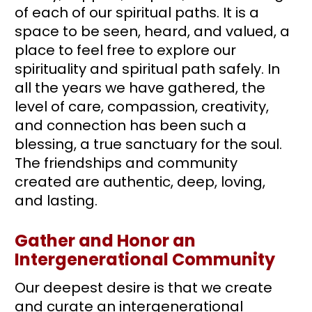
of each of our spiritual paths. It is a 
space to be seen, heard, and valued, a 
place to feel free to explore our 
spirituality and spiritual path safely. In 
all the years we have gathered, the 
level of care, compassion, creativity, 
and connection has been such a 
blessing, a true sanctuary for the soul. 
The friendships and community 
created are authentic, deep, loving, 
and lasting. 
Gather and Honor an 
Intergenerational Community
Our deepest desire is that we create 
and curate an intergenerational 