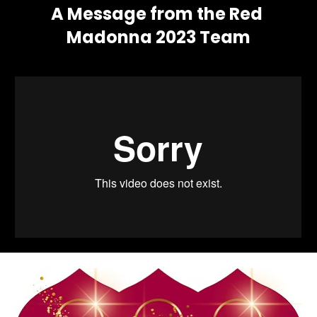
A Message from the Red 
Madonna 2023 Team