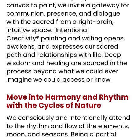
canvas to paint, we invite a gateway for 
communion, presence, and dialogue 
with the sacred from a right-brain, 
intuitive space.  Intentional 
Creativity® painting and writing opens, 
awakens, and expresses our sacred 
path and relationships with life. Deep 
wisdom and healing are sourced in the 
process beyond what we could ever 
imagine we could access or know. 
Move into Harmony and Rhythm 
with the Cycles of Nature
We consciously and intentionally attend 
to the rhythm and flow of the elements, 
moon, and seasons. Being a part of 