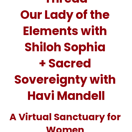
Our Lady of the 
Elements with 
Shiloh Sophia 
+ Sacred 
Sovereignty with 
Havi Mandell
A Virtual Sanctuary for 
Women 