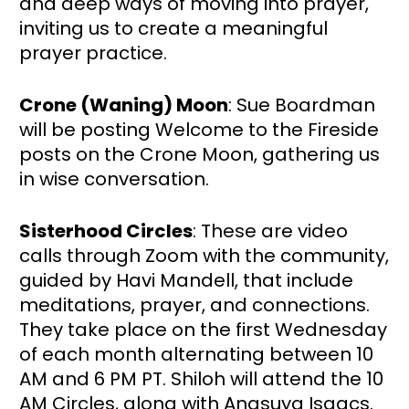
and deep ways of moving into prayer, 
inviting us to create a meaningful 
prayer practice.
Crone (Waning) Moon
: Sue Boardman 
will be posting Welcome to the Fireside 
posts on the Crone Moon, gathering us 
in wise conversation.
Sisterhood Circles
: These are video 
calls through Zoom with the community, 
guided by Havi Mandell, that include 
meditations, prayer, and connections. 
They take place on the first Wednesday 
of each month alternating between 10 
AM and 6 PM PT. Shiloh will attend the 10 
AM Circles, along with Anasuya Isaacs. 