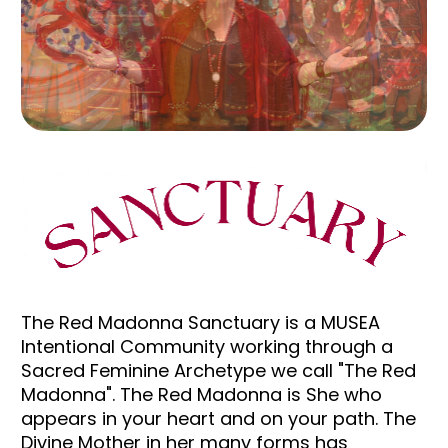
The Red Madonna Sanctuary is a MUSEA 
Intentional Community working through a 
Sacred Feminine Archetype we call "The Red 
Madonna". The Red Madonna is She who 
appears in your heart and on your path. The 
Divine Mother in her many forms has 