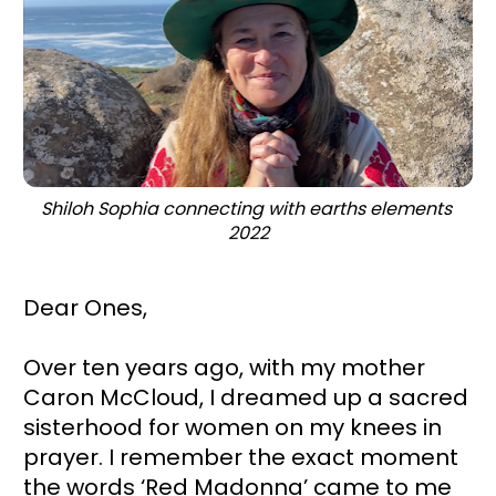
Shiloh Sophia connecting with earths elements 
2022
Dear Ones,
Over ten years ago, with my mother 
Caron McCloud, I dreamed up a sacred 
sisterhood for women on my knees in 
prayer. I remember the exact moment 
the words ‘Red Madonna’ came to me 