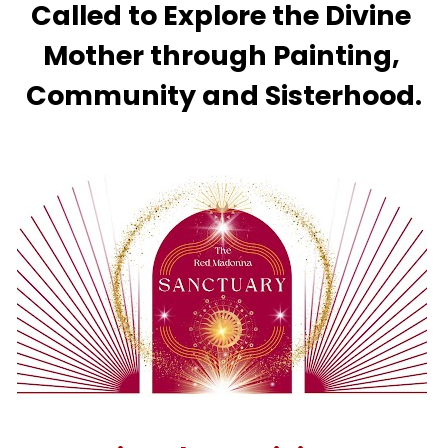
Called to Explore the Divine 
Mother through Painting, 
Community and Sisterhood.