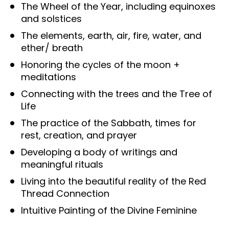
The Wheel of the Year, including equinoxes 
and solstices
The elements, earth, air, fire, water, and 
ether/ breath
Honoring the cycles of the moon + 
meditations
Connecting with the trees and the Tree of 
Life
The practice of the Sabbath, times for 
rest, creation, and prayer
Developing a body of writings and 
meaningful rituals
Living into the beautiful reality of the Red 
Thread Connection
Intuitive Painting of the Divine Feminine