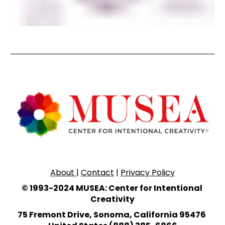
About 
| 
Contact
 | 
Privacy Policy
© 1993-2024 MUSEA: Center for Intentional 
Creativity
75 Fremont Drive, Sonoma, California 95476 