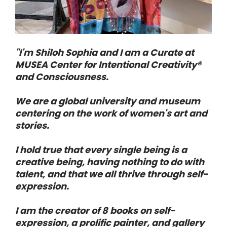
"I'm Shiloh Sophia and I am a Curate at 
MUSEA Center for Intentional Creativity® 
and Consciousness. 
We are a global university and museum 
centering on the work of women's art and 
stories. 
I hold true that every single being is a 
creative being, having nothing to do with 
talent, and that we all thrive through self-
expression. 
I am the creator of 8 books on self-
expression, a prolific painter, and gallery 