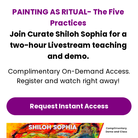
PAINTING AS RITUAL- 
The 
Five 
Practices 
Join Curate Shiloh Sophia for a 
two-hour Livestream teaching 
and demo. 
Complimentary On-Demand Access.
Register and watch right away! 
Request Instant Access