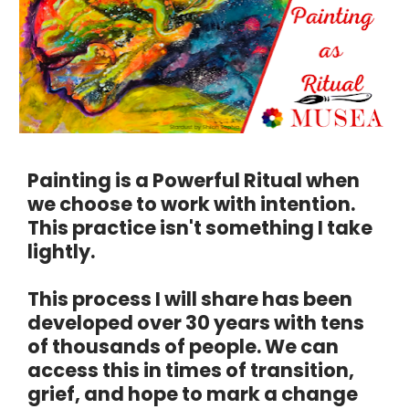
Painting is a Powerful Ritual when 
we choose to work with intention. 
This practice isn't something I take 
lightly.
This process I will share has been 
developed over 30 years with tens 
of thousands of people. We can 
access this in times of transition, 
grief, and hope to mark a change 