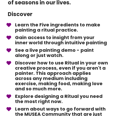
of seasons in our lives.
Discover
Learn the Five ingredients to make 
painting a ritual practice.
Gain access to insight from your 
inner world through intuitive painting
See a live painting demo - paint 
along or just watch. 
Discover how to use Ritual in your own 
creative process, even if you aren't a 
painter. This approach applies 
across any medium including 
exercise, making food, making love 
and so much more. 
Explore designing a Ritual you need 
the most right now. 
Learn about ways to go forward with 
the MUSEA Community that are just 