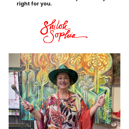
right for you.