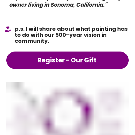
owner living in Sonoma, California."
p.s. I will share about what painting has 
to do with our 500-year vision in 
community.
Register - Our Gift