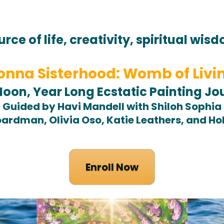
urce of life, creativity, spiritual wis
nna Sisterhood: Womb of Livi
Moon, Year Long Ecstatic Painting Jo
Guided by Havi Mandell with Shiloh Sophia
ardman, Olivia Oso, Katie Leathers, and H
Enroll Now