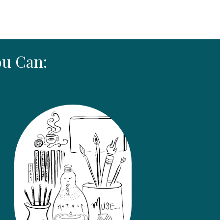
ou Can: