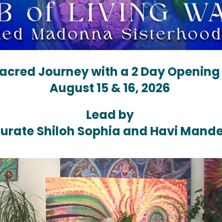
Sacred Journey with a 2 Day Opening
August 15 & 16, 2026 
Lead by 
urate Shiloh Sophia and Havi Mande