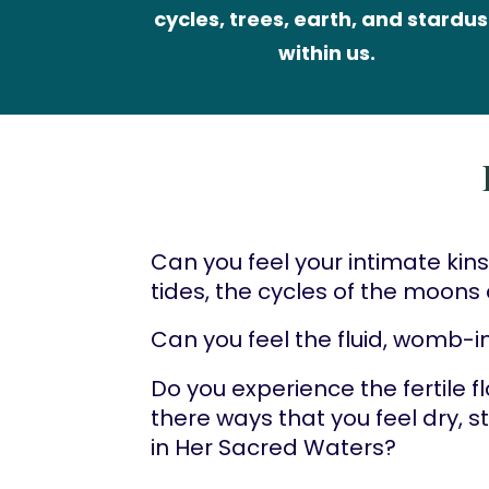
cycles, trees, earth, and stardust
within us.
Can you feel your intimate kins
tides, the cycles of the moon
Can you feel the fluid, womb-in
Do you experience the fertile f
there ways that you feel dry, 
in Her Sacred Waters?