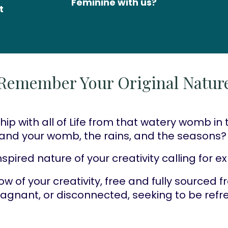
Feminine with us?
 
Remember Your Original Natur
hip with all of Life from that watery womb in 
s and your womb, the rains, and the seasons?
spired nature of your creativity calling for e
low of your creativity, free and fully sourced 
stagnant, or disconnected, seeking to be ref