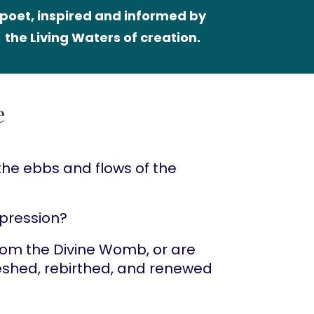
poet, inspired and informed by 
the Living Waters of creation.
e
the ebbs and flows of the 
xpression?
from the Divine Womb, or are 
reshed, rebirthed, and renewed 