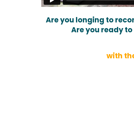
Are you longing to reco
Are you ready to 
with th