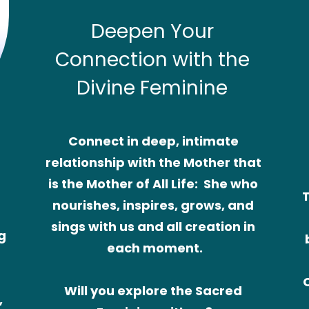
Deepen Your 
Connection with the 
Divine Feminine
Connect in deep, intimate 
relationship with the Mother that 
is the Mother of All Life:  She who 
T
nourishes, inspires, grows, and 
sings with us and all creation in 
 
each moment.
Will you explore the Sacred 
 