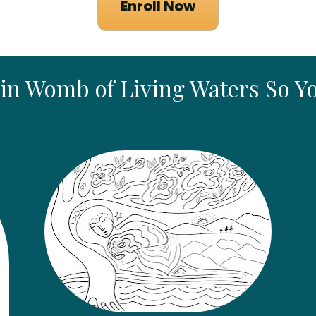
Enroll Now
 in Womb of Living Waters So Y