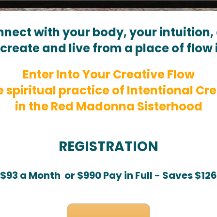
nnect with your body, your intuition
create and live from a place of flow 
Enter Into Your Creative Flow
e spiritual practice of Intentional Cre
in the Red Madonna Sisterhood
REGISTRATION
$93 a Month  or $990 Pay in Full - Saves $126