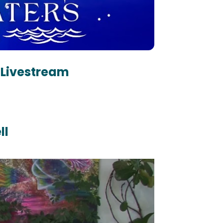
 Livestream 
ll