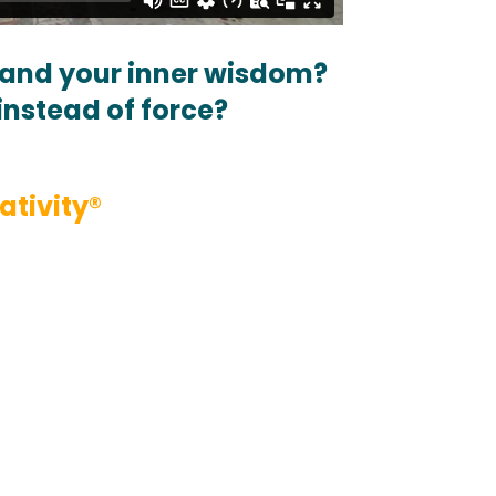
, and your inner wisdom?
instead of force?
ativity®