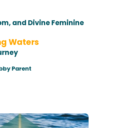
dom, and 
Divine Feminine 
ng Waters
urney 
obby Parent