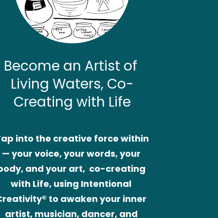
Become an Artist of 
Living Waters, Co-
Creating with Life
ap into the creative force within
— your voice, your words, your 
body, and your art,  co-creating 
with Life, using Intentional 
Creativity® to awaken your inner 
artist, musician, dancer, and 