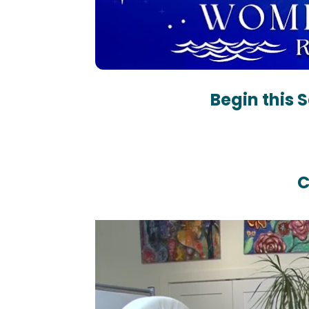
Begin this 
C