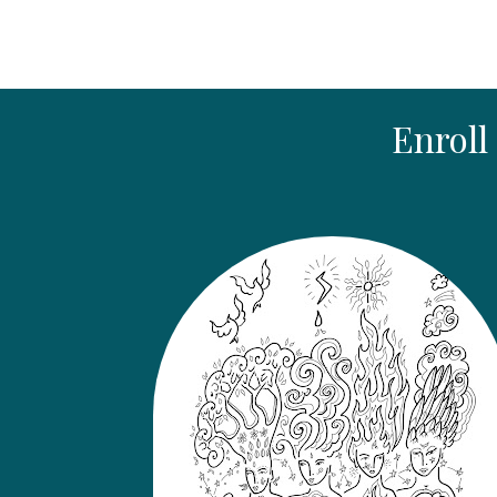
Enroll