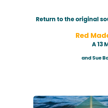
Return to the original so
Red Mado
A 13 
and Sue Bo