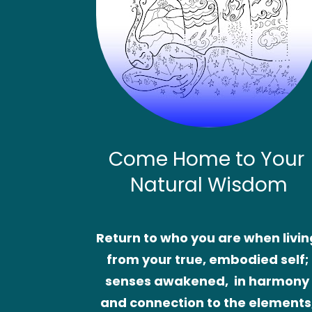
Come Home to Your 
Natural Wisdom
Return to who you are when living
from your true, embodied self; 
senses awakened,  in harmony 
and connection to the elements,